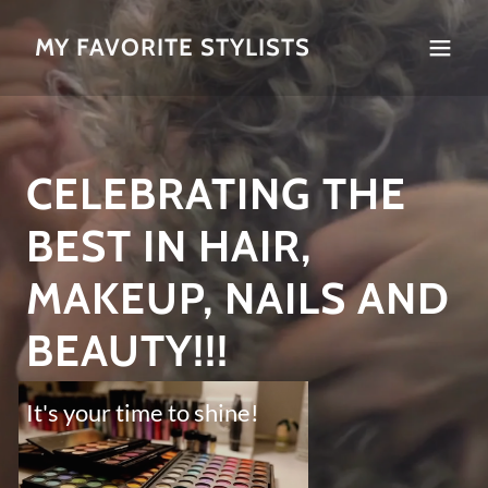
MY FAVORITE STYLISTS
CELEBRATING THE
BEST IN HAIR,
MAKEUP, NAILS AND
BEAUTY!!!
It's your time to shine!