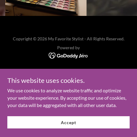
Copyright © 2026 My Favorite Stylist - All Rights Reserved.
Powered by
This website uses cookies.
We use cookies to analyze website traffic and optimize
your website experience. By accepting our use of cookies,
your data will be aggregated with all other user data.
Accept